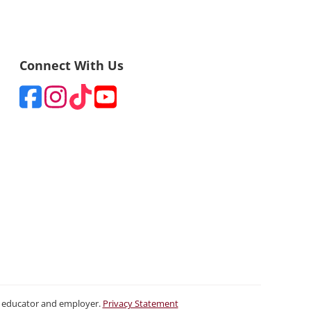
Connect With Us
ty educator and employer.
Privacy Statement