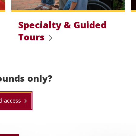
Specialty & Guided
Tours
ounds only?
d access