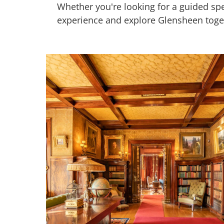
Whether you're looking for a guided sp
experience and explore Glensheen toge