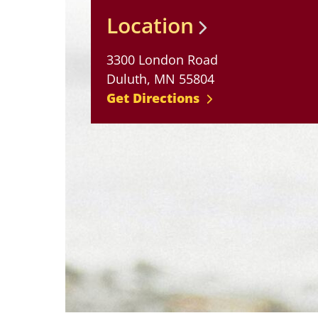
Location
3300 London Road
Duluth, MN 55804
Get Directions