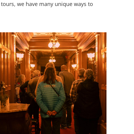
up tours, we have many unique ways to