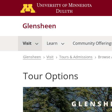
Skip
to
main
content
Glensheen
Visit
Learn
Community Offering
Glensheen
Visit
Tours & Admissions
Browse 
Breadcrumb
Tour Options