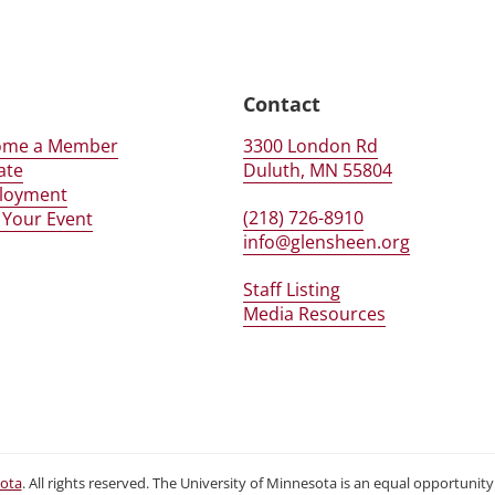
er
n
Contact
ome a Member
3300 London Rd
ate
Duluth, MN 55804
loyment
(218) 726-8910
 Your Event
info@glensheen.org
Staff Listing
Media Resources
sota
. All rights reserved. The University of Minnesota is an equal opportuni