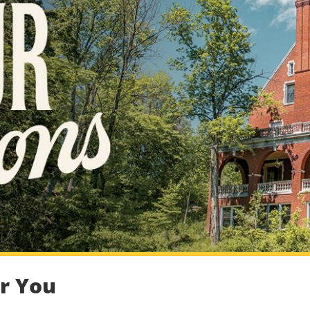
or You