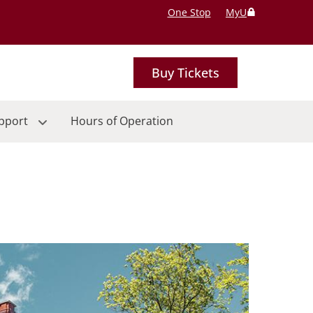
One Stop
MyU
Buy Tickets
upport
Hours of Operation