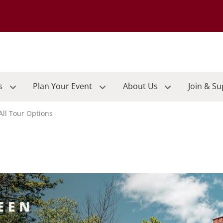
Go to the University of Minnesota Duluth home page
s
Plan Your Event
About Us
Join & S
All Tour Options