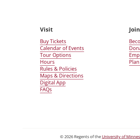
Glensheen Website Foot
Visit
Joi
Buy Tickets
Bec
Calendar of Events
Don
Tour Options
Emp
Hours
Plan
Rules & Policies
Maps & Directions
Digital App
FAQs
©
2026
Regents of the
University of Minne