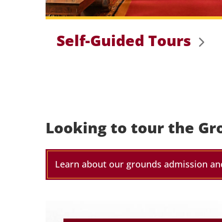
Self-Guided Tours
Looking to tour the Gr
Learn about our grounds admission an