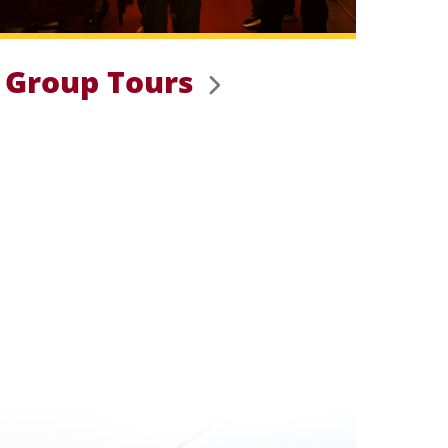
Group Tours