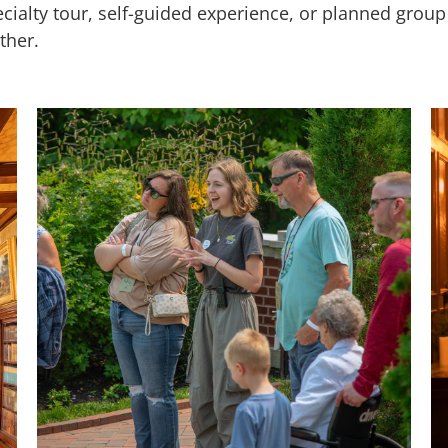
ecialty tour, self-guided experience, or planned gro
ther.