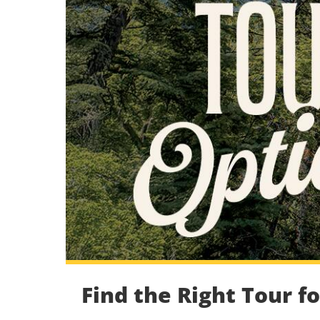
Find the Right Tour f