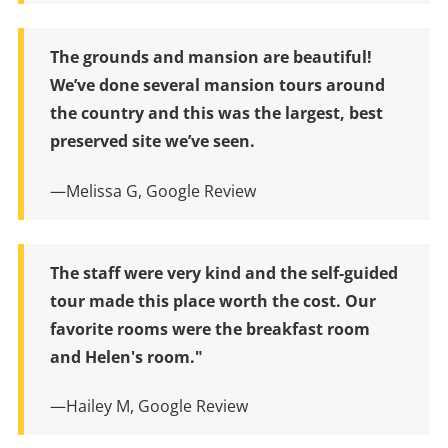
The grounds and mansion are beautiful!
We’ve done several mansion tours around
the country and this was the largest, best
preserved site we’ve seen.
—Melissa G, Google Review
The staff were very kind and the self-guided
tour made this place worth the cost. Our
favorite rooms were the breakfast room
and Helen's room."
—Hailey M, Google Review