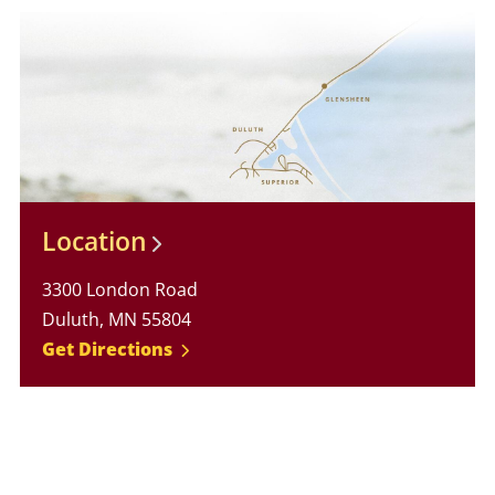
Location
3300 London Road
Duluth, MN 55804
Get Directions
Glensheen Website Footer