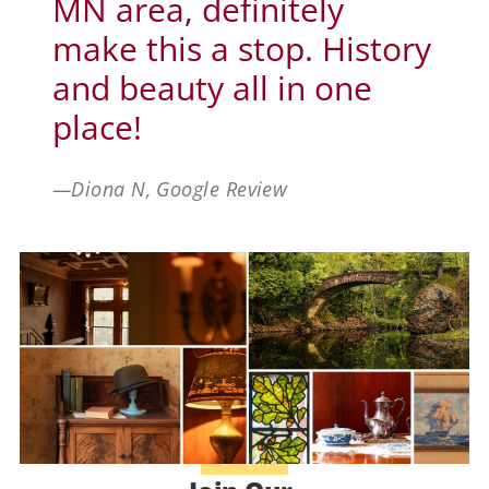
MN area, definitely
make this a stop. History
and beauty all in one
place!
—Diona N, Google Review