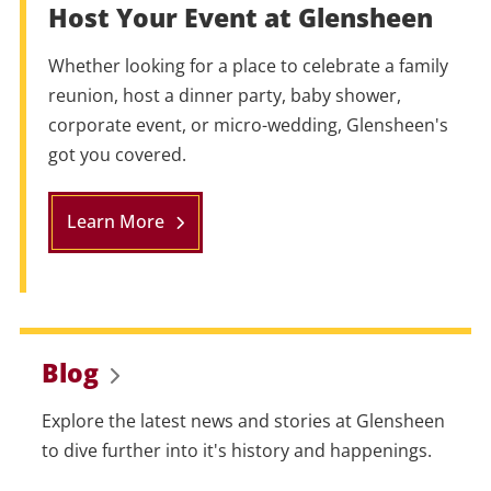
Host Your Event at Glensheen
Whether looking for a place to celebrate a family
reunion, host a dinner party, baby shower,
corporate event, or micro-wedding, Glensheen's
got you covered.
Learn More
Blog
Explore the latest news and stories at Glensheen
to dive further into it's history and happenings.