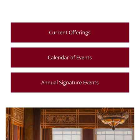
Current Offerings
Calendar of Events
Annual Signature Events