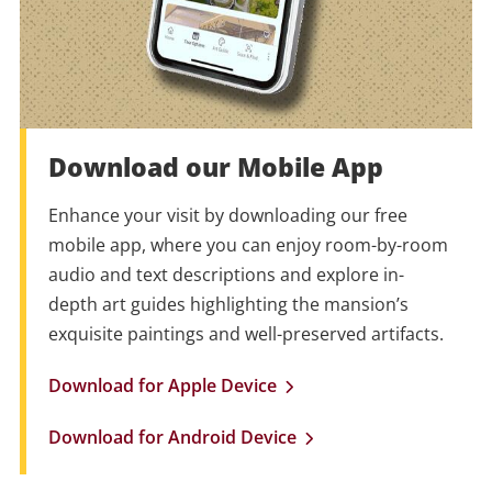
Download our Mobile App
Enhance your visit by downloading our free
mobile app, where you can enjoy room-by-room
audio and text descriptions and explore in-
depth art guides highlighting the mansion’s
exquisite paintings and well-preserved artifacts.
Download for Apple Device
Download for Android Device