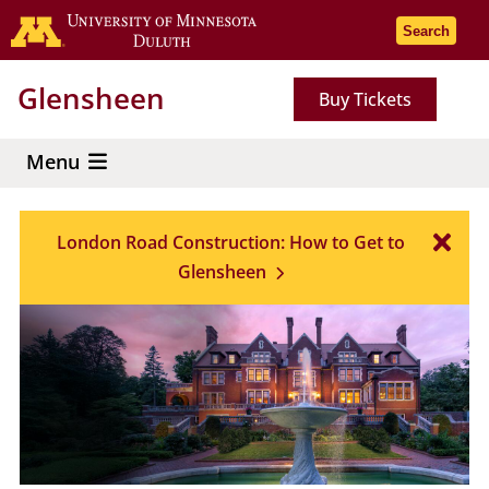
Skip
Go to the 
Search
to
main
Glensheen
Buy Tickets
content
Menu
London Road Construction: How to Get to
Glensheen