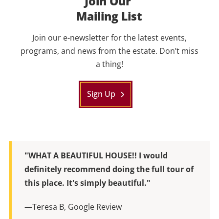
Join Our
Mailing List
Join our e-newsletter for the latest events,
programs, and news from the estate. Don’t miss
a thing!
Sign Up
"WHAT A BEAUTIFUL HOUSE!! I would
definitely recommend doing the full tour of
this place. It's simply beautiful."
—Teresa B, Google Review