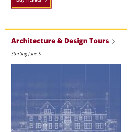
Buy Tickets
Architecture & Design Tours
Starting June 5