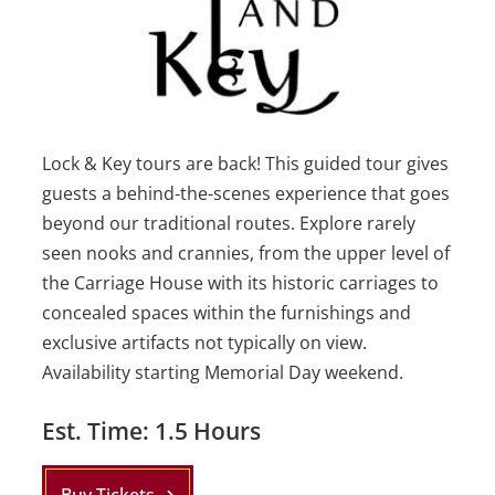
Lock & Key tours are back! This guided tour gives
guests a
behind-the-scenes experience that goes
beyond our traditional routes. Explore rarely
seen nooks and crannies, from the upper level of
the Carriage House with its historic carriages to
concealed spaces within the furnishings and
exclusive artifacts not typically on view.
Availability starting Memorial Day weekend.
Est. Time: 1.5 Hours