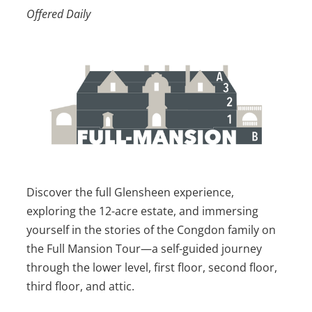
Offered Daily
Discover the full Glensheen experience,
exploring the 12-acre estate, and immersing
yourself in the stories of the Congdon family on
the Full Mansion Tour—a self-guided journey
through the lower level, first floor, second floor,
third floor, and attic.