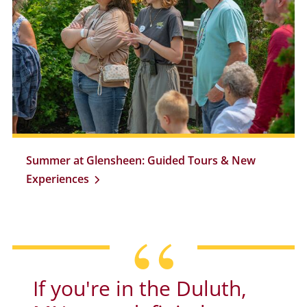
Summer at Glensheen: Guided Tours & New
Experiences
If you're in the Duluth,