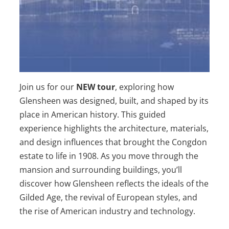
Join us for our
NEW tour
,
exploring how
Glensheen was designed, built, and shaped by its
place in American history
. This guided
experience highlights the architecture, materials,
and design influences that brought the Congdon
estate to life in 1908. As you move through the
mansion and surrounding buildings, you’ll
discover how Glensheen reflects the ideals of the
Gilded Age, the revival of European styles, and
the rise of American industry and technology.