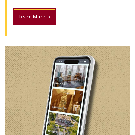
Learn More