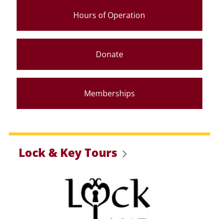
Hours of Operation
Donate
Memberships
Lock & Key Tours