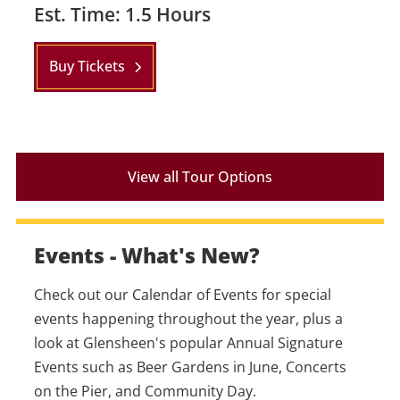
Est. Time: 1.5 Hours
Buy Tickets
View all Tour Options
Events - What's New?
Check out our Calendar of Events for special
events happening throughout the year, plus a
look at Glensheen's popular Annual Signature
Events such as Beer Gardens in June, Concerts
on the Pier, and Community Day.