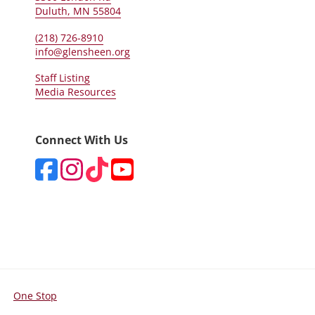
Duluth, MN 55804
(218) 726-8910
info@glensheen.org
Staff Listing
Media Resources
Connect With Us
One Stop
For