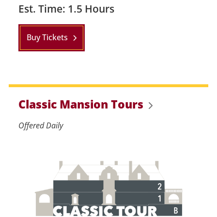
Est. Time: 1.5 Hours
Buy Tickets
Classic Mansion Tours
Offered Daily