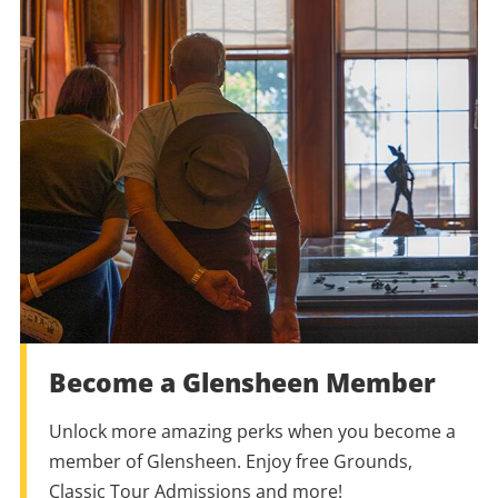
Become a Glensheen Member
Unlock more amazing perks when you become a
member of Glensheen. Enjoy free Grounds,
Classic Tour Admissions and more!