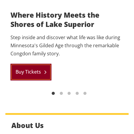
Where History Meets the
Host Your Event at Glensheen
Become a Member
Shores of Lake Superior
Whether you’re looking for a private event space
Unlock more amazing perks when you become a
for a dinner, family gathering, or corporate event,
member of Glensheen. Enjoy free Grounds,
Step inside and discover what life was like during
Glensheen has got you covered.
Classic Tour Admissions and more!
Minnesota's Gilded Age through the remarkable
Congdon family story.
Learn More
Learn More
Buy Tickets
About Us