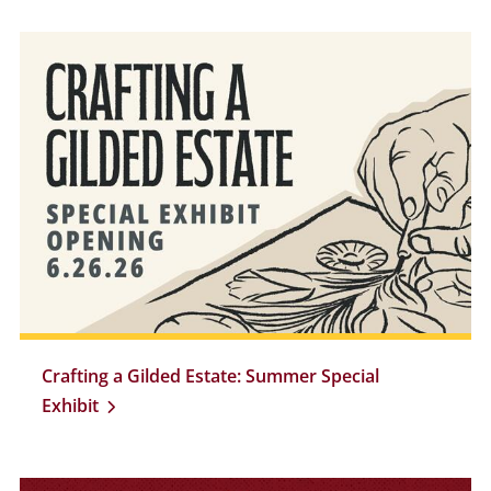
Crafting a Gilded Estate: Summer Special
Exhibit