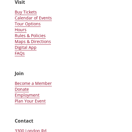
Visit
Buy Tickets
Calendar of Events
Tour Options
Hours
Rules & Policies
Maps & Directions
Digital App
FAQs
Join
Become a Member
Donate
Employment
Plan Your Event
Contact
3300 London Rd