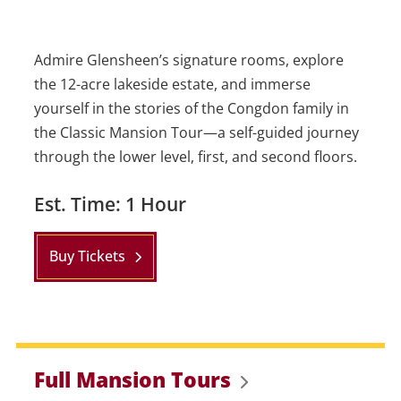
Admire Glensheen’s signature rooms, explore
the 12-acre lakeside estate, and immerse
yourself in the stories of the Congdon family in
the Classic Mansion Tour—a self-guided journey
through the lower level, first, and second floors.
Est. Time: 1 Hour
Buy Tickets
Full Mansion Tours