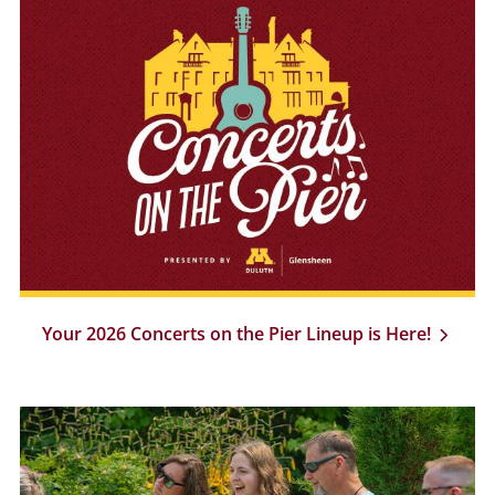
Your 2026 Concerts on the Pier Lineup is Here!