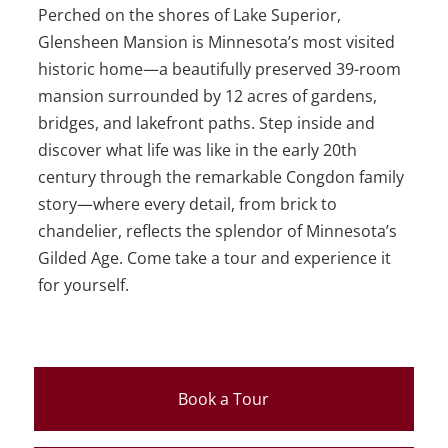
Perched on the shores of Lake Superior,
Glensheen Mansion is Minnesota’s most visited
historic home—a beautifully preserved 39-room
mansion surrounded by 12 acres of gardens,
bridges, and lakefront paths. Step inside and
discover what life was like in the early 20th
century through the remarkable Congdon family
story—where every detail, from brick to
chandelier, reflects the splendor of Minnesota’s
Gilded Age. Come take a tour and experience it
for yourself.
Book a Tour